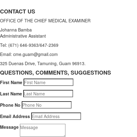
CONTACT US
OFFICE OF THE CHIEF MEDICAL EXAMINER
Johanna Bamba
Administrative Assistant
Tel: (671) 646-9363/647-2369
Email: cme.guam@gmail.com
325 Duenas Drive, Tamuning, Guam 96913.
QUESTIONS, COMMENTS, SUGGESTIONS
First Name
Last Name
Phone No
Email Address
Message