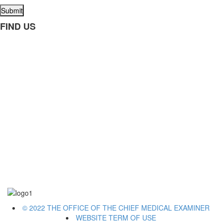
Submit
FIND US
© 2022 THE OFFICE OF THE CHIEF MEDICAL EXAMINER
WEBSITE TERM OF USE