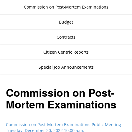
Commission on Post-Mortem Examinations
Budget
Contracts
Citizen Centric Reports
Special Job Announcements
Commission on Post-
Mortem Examinations
Commission on Post-Mortem Examinations Public Meeting -
Tuesday, December 20, 2022 10:00 a.m.