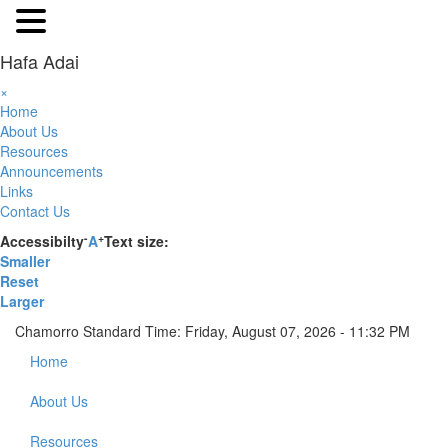
Hafa Adai
×
Home
About Us
Resources
Announcements
Links
Contact Us
-
+
Accessibilty
A
Text size:
Smaller
Reset
Larger
Chamorro Standard Time:
Friday, August 07, 2026 - 11:32 PM
Home
About Us
Resources