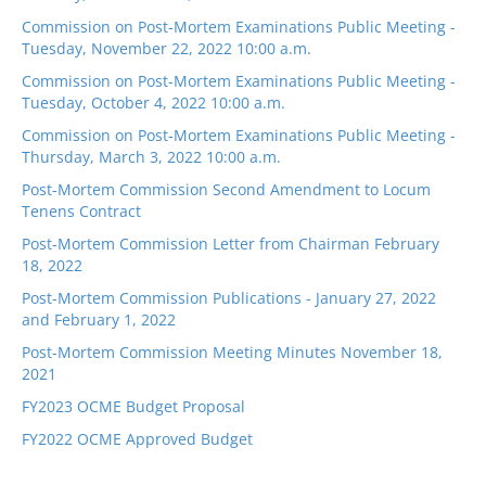
Commission on Post-Mortem Examinations Public Meeting -
Tuesday, November 22, 2022 10:00 a.m.
Commission on Post-Mortem Examinations Public Meeting -
Tuesday, October 4, 2022 10:00 a.m.
Commission on Post-Mortem Examinations Public Meeting -
Thursday, March 3, 2022 10:00 a.m.
Post-Mortem Commission Second Amendment to Locum
Tenens Contract
Post-Mortem Commission Letter from Chairman February
18, 2022
Post-Mortem Commission Publications - January 27, 2022
and February 1, 2022
Post-Mortem Commission Meeting Minutes November 18,
2021
FY2023 OCME Budget Proposal
FY2022 OCME Approved Budget