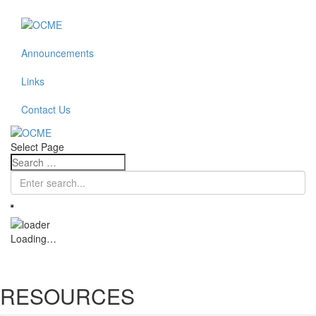
Announcements
Links
Contact Us
Select Page
Loading…
RESOURCES