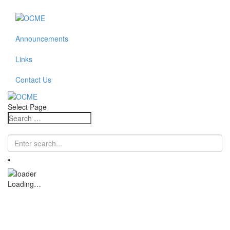
Announcements
Links
Contact Us
Select Page
Loading…