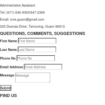
Administrative Assistant
Tel: (671) 646-9363/647-2369
Email: cme.guam@gmail.com
325 Duenas Drive, Tamuning, Guam 96913.
QUESTIONS, COMMENTS, SUGGESTIONS
First Name
Last Name
Phone No
Email Address
Message
Submit
FIND US