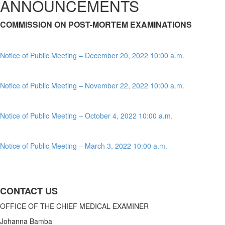
ANNOUNCEMENTS
COMMISSION ON POST-MORTEM EXAMINATIONS
Notice of Public Meeting – December 20, 2022 10:00 a.m.
Notice of Public Meeting – November 22, 2022 10:00 a.m.
Notice of Public Meeting – October 4, 2022 10:00 a.m.
Notice of Public Meeting – March 3, 2022 10:00 a.m.
CONTACT US
OFFICE OF THE CHIEF MEDICAL EXAMINER
Johanna Bamba