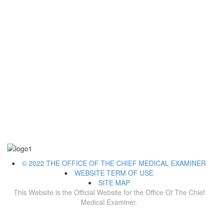
© 2022 THE OFFICE OF THE CHIEF MEDICAL EXAMINER
WEBSITE TERM OF USE
SITE MAP
This Website is the Official Website for the Office Of The Chief
Medical Examiner.