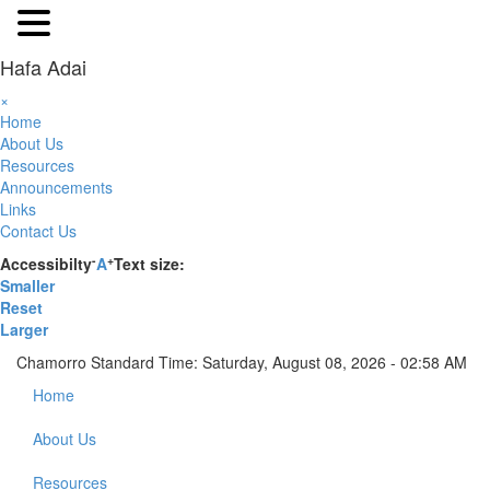
Hafa Adai
×
Home
About Us
Resources
Announcements
Links
Contact Us
-
+
Accessibilty
A
Text size:
Smaller
Reset
Larger
Chamorro Standard Time:
Saturday, August 08, 2026 - 02:58 AM
Home
About Us
Resources