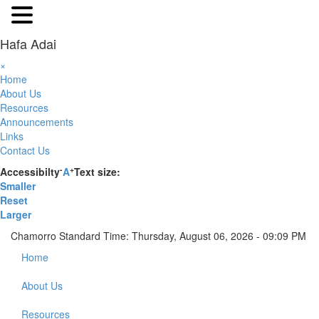
Hafa Adai
×
Home
About Us
Resources
Announcements
Links
Contact Us
-
+
Accessibilty
A
Text size:
Smaller
Reset
Larger
Chamorro Standard Time:
Thursday, August 06, 2026 - 09:09 PM
Home
About Us
Resources