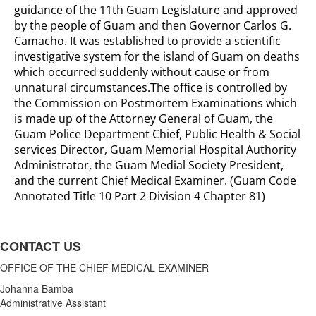
guidance of the 11th Guam Legislature and approved
by the people of Guam and then Governor Carlos G.
Camacho. It was established to provide a scientific
investigative system for the island of Guam on deaths
which occurred suddenly without cause or from
unnatural circumstances.The office is controlled by
the Commission on Postmortem Examinations which
is made up of the Attorney General of Guam, the
Guam Police Department Chief, Public Health & Social
services Director, Guam Memorial Hospital Authority
Administrator, the Guam Medial Society President,
and the current Chief Medical Examiner. (Guam Code
Annotated Title 10 Part 2 Division 4 Chapter 81)
CONTACT US
OFFICE OF THE CHIEF MEDICAL EXAMINER
Johanna Bamba
Administrative Assistant