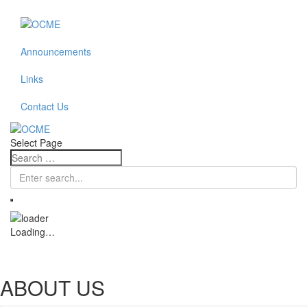
Announcements
Links
Contact Us
Select Page
Loading…
ABOUT US