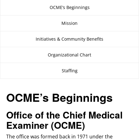
OCME’s Beginnings
Mission
Initiatives & Community Benefits
Organizational Chart
Staffing
OCME’s Beginnings
Office of the Chief Medical
Examiner (OCME)
The office was formed back in 1971 under the