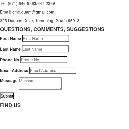
Tel: (671) 646-9363/647-2369
Email: cme.guam@gmail.com
325 Duenas Drive, Tamuning, Guam 96913.
QUESTIONS, COMMENTS, SUGGESTIONS
First Name
Last Name
Phone No
Email Address
Message
Submit
FIND US