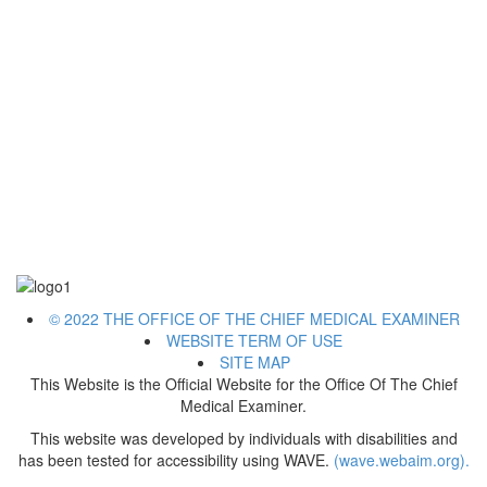
© 2022 THE OFFICE OF THE CHIEF MEDICAL EXAMINER
WEBSITE TERM OF USE
SITE MAP
This Website is the Official Website for the Office Of The Chief
Medical Examiner.
This website was developed by individuals with disabilities and
has been tested for accessibility using WAVE.
(wave.webaim.org).