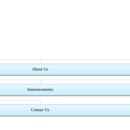
About Us
Announcements
Contact Us