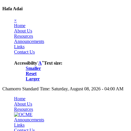
Hafa Adai
×
Home
About Us
Resources
Announcements
Links
Contact Us
-
+
Accessibilty
A
Text size:
Smaller
Reset
Larger
Chamorro Standard Time:
Saturday, August 08, 2026 - 04:00 AM
Home
About Us
Resources
Announcements
Links
Contact Us