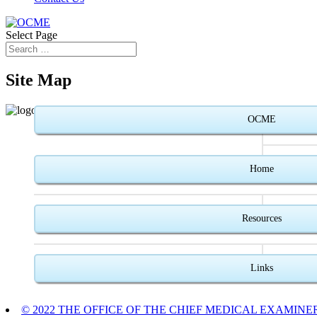
Select Page
Site Map
OCME
Home
Resources
Links
© 2022 THE OFFICE OF THE CHIEF MEDICAL EXAMINE